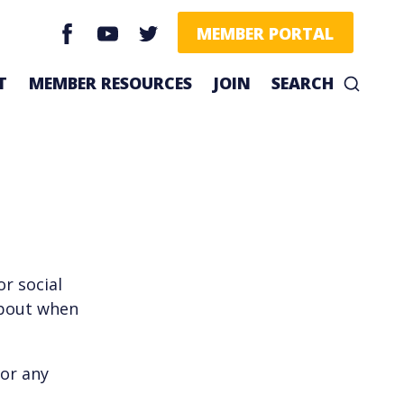
facebook
youtube
twitter
MEMBER PORTAL
T
MEMBER RESOURCES
JOIN
SEARCH
r social
about when
or any