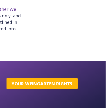
ther We
 only, and
tlined in
ted into
YOUR WEINGARTEN RIGHTS