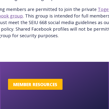
ng members are permitted to join the private
Toge
book group
. This group is intended for full members
ust meet the SEIU 668 social media guidelines as ou
policy. Shared Facebook profiles will not be permit
roup for security purposes.
MEMBER RESOURCES