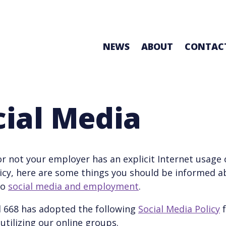
NEWS
ABOUT
CONTAC
cial Media
r not your employer has an explicit Internet usage o
icy, here are some things you should be informed 
to
social media and employment
.
l 668 has adopted the following
Social Media Policy
f
tilizing our online groups.