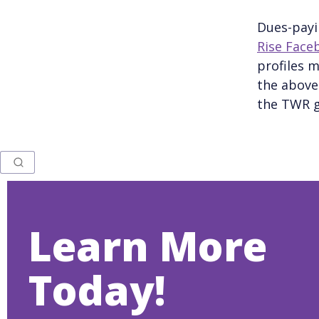
Dues-payi
Rise Face
profiles m
the above 
the TWR g
Learn More
Today!