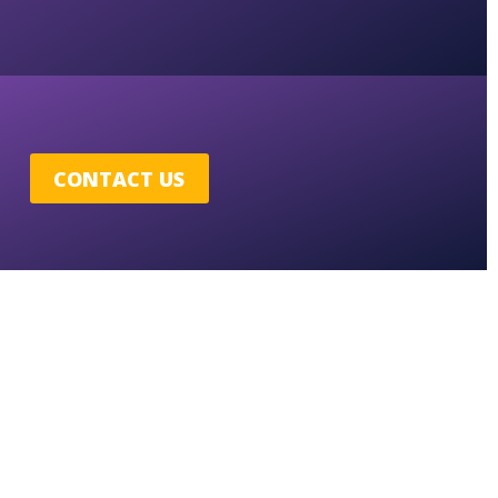
CONTACT US