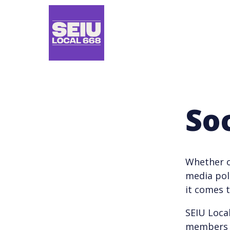
Skip
to
main
content
So
Whether o
media pol
it comes 
SEIU Loca
members u