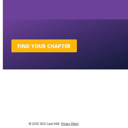
FIND YOUR CHAPTER
© 2026 SEIU Local 668.
Privacy Policy
.