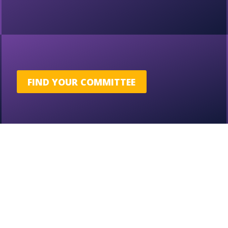
FIND YOUR COMMITTEE